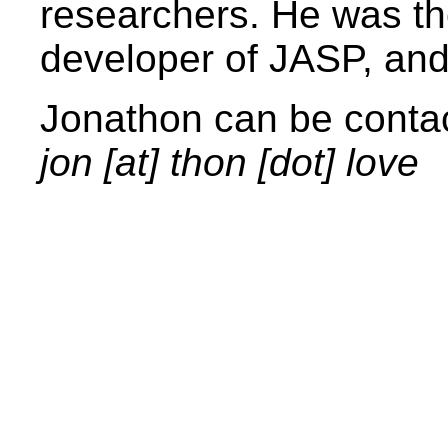
researchers. He was th
developer of JASP, and
Jonathon can be contac
jon [at] thon [dot] love