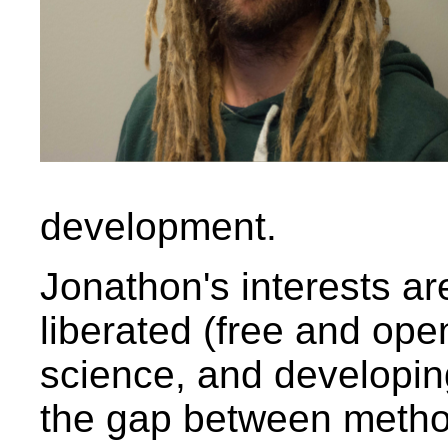
development.
Jonathon's interests ar
liberated (free and ope
science, and developin
the gap between metho