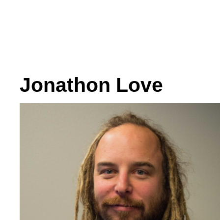
Jonathon Love